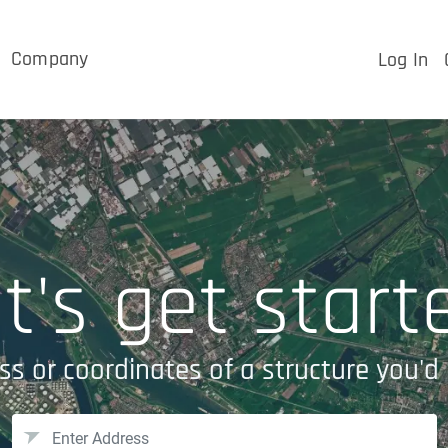
Company
Log In
t's get start
ss or coordinates of a structure you'd 