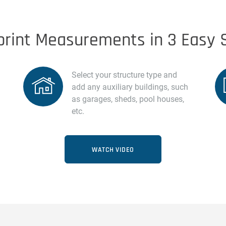
print Measurements in 3 Easy 
Select your structure type and
add any auxiliary buildings, such
as garages, sheds, pool houses,
etc.
WATCH VIDEO