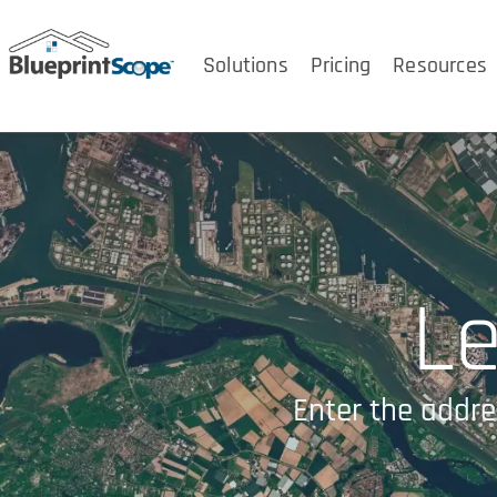
Solutions
Pricing
Resources
Le
Enter the addre