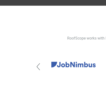
RoofScope works with le