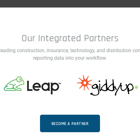
Our Integrated Partners
ading construction, insurance, technology, and distribution co
reporting data into your workflow.
BECOME A PARTNER