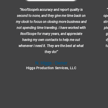
“RoofScope’s accuracy and report quality is
“
second to none, and they give me time back on
ope
my clock to focus on closing more business and
str
not spending time traveling. I have worked with
pi
RoofScope for many years, and appreciate
g
having my own contacts to help me out
d
whenever I need it. They are the best at what
t
they do!”
N. Higgs - Owner
Higgs Production Services, LLC