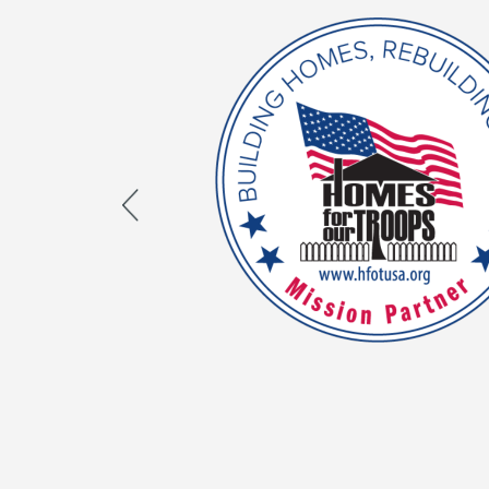
Proud Homes For Our 
Mission Partner
As an HFOT Mission Partner, we are dedica
HFOT’s mission of Building Homes and Rebuil
aligns with our core values and both organi
nation’s veterans. Learn how you can help
impact.
LEARN MORE