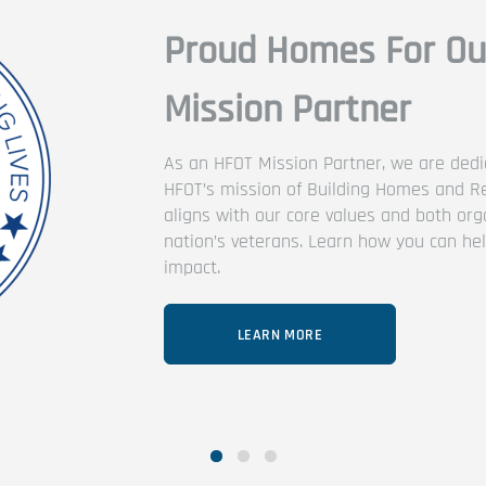
Troops (HFOT)
ted to the advancement of
ding Lives. This collaboration
zations’ support of our
 us make an even bigger