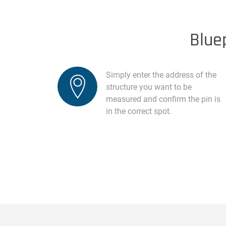
Blue
Simply enter the address of the
structure you want to be
measured and confirm the pin is
in the correct spot.