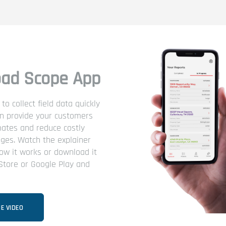
ad Scope App
o collect field data quickly
an provide your customers
mates and reduce costly
ges. Watch the explainer
ow it works or download it
Store or Google Play and
E VIDEO