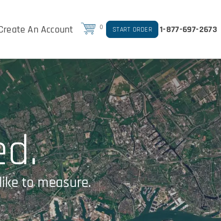
Create An Account
0
1-877-697-2673
START ORDER
ed.
like to measure.