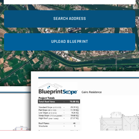
SEARCH ADDRESS
UPLOAD BLUEPRINT