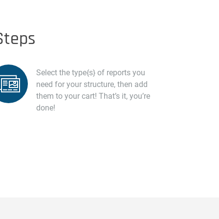
Steps
Select the type{s} of reports you
need for your structure, then add
them to your cart! That’s it, you’re
done!