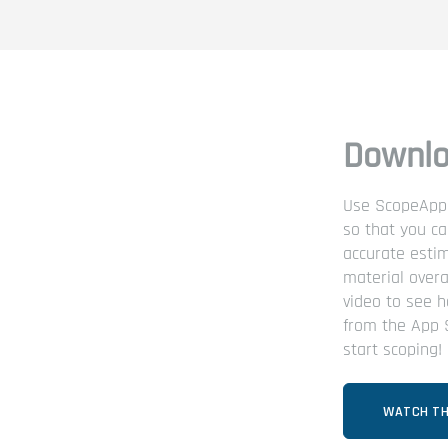
Downlo
Use ScopeApp t
so that you c
accurate esti
material overa
video to see h
from the App 
start scoping!
WATCH TH