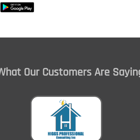
What Our Customers Are Sayin