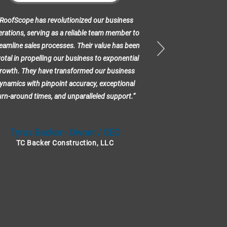
RoofScope has revolutionized our business
“RoofScope has 
rations, serving as a reliable team member to
our sales proces
eamline sales processes. Their value has been
having another 
votal in propelling our business to exponential
help out wit
rowth. They have transformed our business
working on. 
ynamics with pinpoint accuracy, exceptional
ProDocs to crea
urn-around times, and unparalleled support.”
orders for my jo
val
Tyrus Backer - Owner / CEO
D.
TC Backer Construction, LLC
Grant