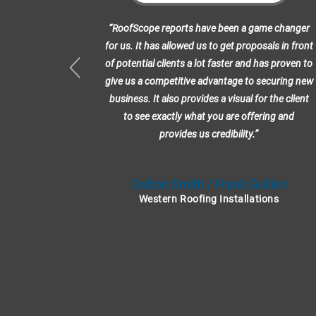
erience with
“RoofScope reports have been a game changer
RoofScope
for us. It has allowed us to get proposals in front
s us so much
of potential clients a lot faster and has proven to
w our Project
give us a competitive advantage to securing new
 with their
business. It also provides a visual for the client
to see exactly what you are offering and
provides us credibility.”
uelle
Dalton Smith / Frank Guillen
Western Roofing Installations