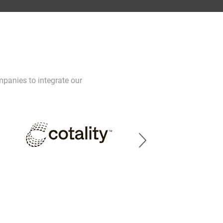
mpanies to integrate our