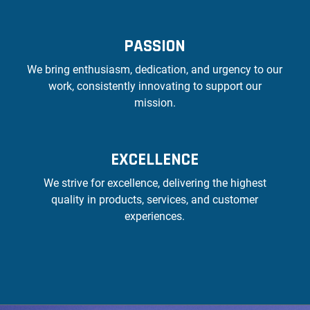
PASSION
We bring enthusiasm, dedication, and urgency to our
work, consistently innovating to support our
mission.
EXCELLENCE
We strive for excellence, delivering the highest
quality in products, services, and customer
experiences.