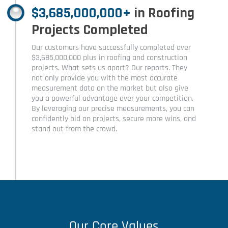
$3,685,000,000+
in Roofing
Projects Completed
Our customers have successfully completed over
$3,685,000,000 plus in roofing and construction
projects. What sets us apart? Our reports. They
not only provide you with the most accurate
measurement data on the market but also give
you a powerful advantage over your competition.
By leveraging our precise measurements, you can
confidently bid on projects, secure more wins, and
stand out from the crowd.
Our Core Values