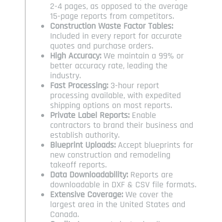
2-4 pages, as opposed to the average
15-page reports from competitors.
Construction Waste Factor Tables:
Included in every report for accurate
quotes and purchase orders.
High Accuracy:
We maintain a 99% or
better accuracy rate, leading the
industry.
Fast Processing:
3-hour report
processing available, with expedited
shipping options on most reports.
Private Label Reports:
Enable
contractors to brand their business and
establish authority.
Blueprint Uploads:
Accept blueprints for
new construction and remodeling
takeoff reports.
Data Downloadability:
Reports are
downloadable in DXF & CSV file formats.
Extensive Coverage:
We cover the
largest area in the United States and
Canada.