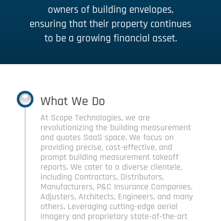
owners of building envelopes,
ensuring that their property continues
to be a growing financial asset.
What We Do
At Scope Technologies, we are
revolutionizing the building measurement
and quotes SaaS space. We focus on
providing precise, cost-effective, and
prompt building measurement takeoff
reports. We cater to a diverse clientele,
including Contractors, Distributors,
Manufacturers, P&C Insurance Companies,
Adjusters, Architects, Engineers, and many
others. Leveraging cutting-edge aerial
imagery and proprietary state-of-the-art