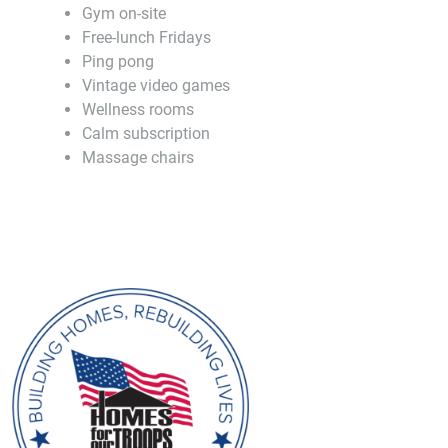
Gym on-site
Free-lunch Fridays
Ping pong
Vintage video games
Wellness rooms
Calm subscription
Massage chairs