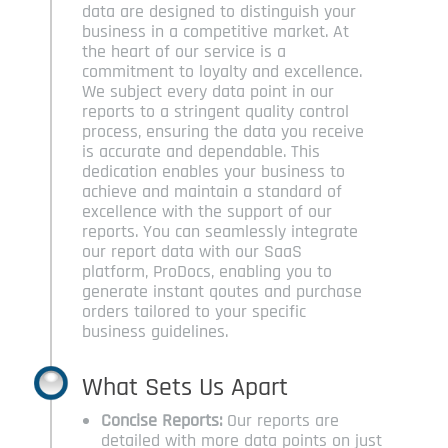
data are designed to distinguish your
business in a competitive market. At
the heart of our service is a
commitment to loyalty and excellence.
We subject every data point in our
reports to a stringent quality control
process, ensuring the data you receive
is accurate and dependable. This
dedication enables your business to
achieve and maintain a standard of
excellence with the support of our
reports. You can seamlessly integrate
our report data with our SaaS
platform, ProDocs, enabling you to
generate instant qoutes and purchase
orders tailored to your specific
business guidelines.
What Sets Us Apart
Concise Reports:
Our reports are
detailed with more data points on just