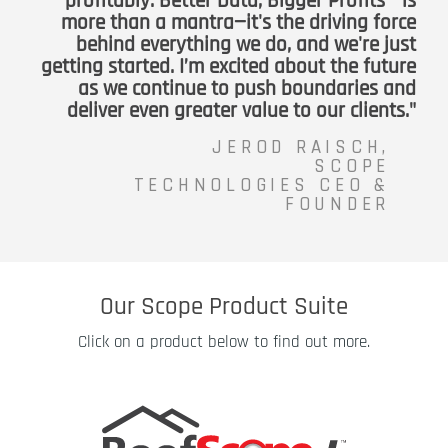
profitably. Better Data, Bigger Profits™ is
more than a mantra—it's the driving force
behind everything we do, and we're just
getting started. I’m excited about the future
as we continue to push boundaries and
deliver even greater value to our clients."
JEROD RAISCH,
SCOPE
TECHNOLOGIES CEO &
FOUNDER
Our Scope Product Suite
Click on a product below to find out more.