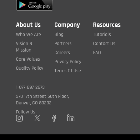
About Us
Company
Resources
Who We Are
Blog
Tutorials
Vision &
Partners
Contact Us
Mission
Careers
FAQ
Core Values
Privacy Policy
Quality Policy
Terms Of Use
1-877-697-2673
370 17th Street 50th Floor,
Denver, CO 80202
Follow Us