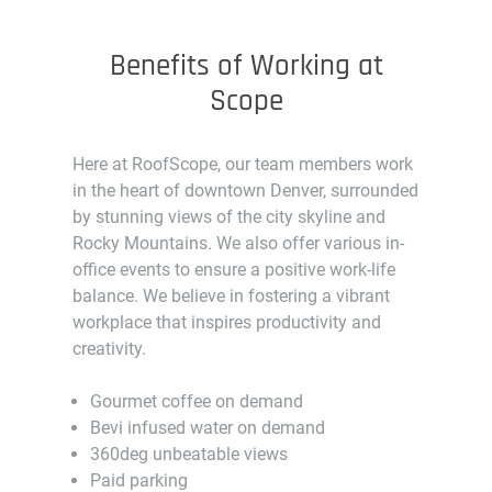
Benefits of Working at
Scope
Here at RoofScope, our team members work
in the heart of downtown Denver, surrounded
by stunning views of the city skyline and
Rocky Mountains. We also offer various in-
office events to ensure a positive work-life
balance. We believe in fostering a vibrant
workplace that inspires productivity and
creativity.
Gourmet coffee on demand
Bevi infused water on demand
360deg unbeatable views
Paid parking