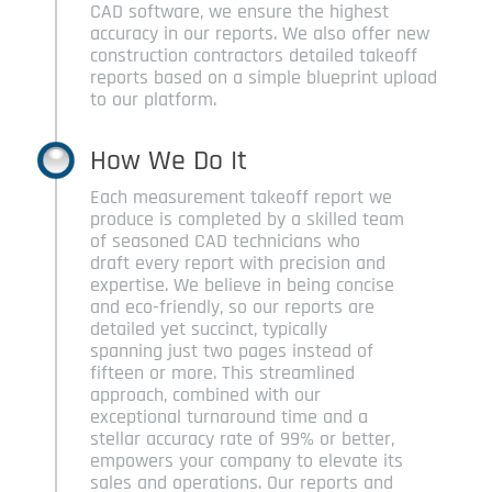
CAD software, we ensure the highest
accuracy in our reports. We also offer new
construction contractors detailed takeoff
reports based on a simple blueprint upload
to our platform.
How We Do It
Each measurement takeoff report we
produce is completed by a skilled team
of seasoned CAD technicians who
draft every report with precision and
expertise. We believe in being concise
and eco-friendly, so our reports are
detailed yet succinct, typically
spanning just two pages instead of
fifteen or more. This streamlined
approach, combined with our
exceptional turnaround time and a
stellar accuracy rate of 99% or better,
empowers your company to elevate its
sales and operations. Our reports and