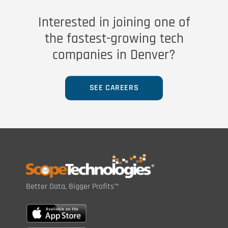
Interested in joining one of
the fastest-growing tech
companies in Denver?
SEE CAREERS
Better Data, Bigger Profits™