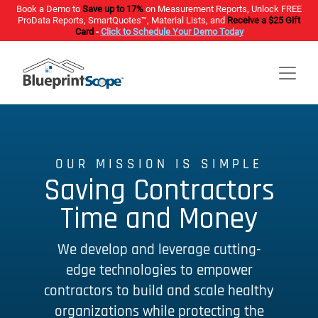
Book a Demo to
Save up to 17%
on Measurement Reports, Unlock FREE
ProData Reports, SmartQuotes™, Material Lists, and
Receive a $25 Gift
Card
-
Click to Schedule Your Demo Today
OUR MISSION IS SIMPLE
Saving Contractors
Time and Money
We develop and leverage cutting-
edge technologies to empower
contractors to build and scale healthy
organizations while protecting the