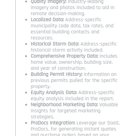
Quality Imagery:
Industry-leading
imagery and photos included to aid in
remote decision-making.
Localized Data:
Address-specific
municipality code data, tax rates, and
essential building contacts and
resources.
Historical Storm Data:
Address-specific
historical storm activity included.
Comprehensive Property Data:
Includes
home value, ownership, building size,
and year of construction.
Building Permit History:
Information on
previous permits pulled for the specific
property.
Equity Analysis Data:
Address-specific
equity analysis included in the report.
Neighborhood Marketing Data:
Valuable
insights for targeted marketing
strategies.
ProDocs Integration:
Leverage our SaaS,
ProDocs, for generating instant quotes
and purchase orders based on your