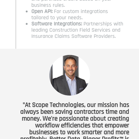
business rules.
Open API:
For custom integrations
tailored to your needs.
Software Integrations:
Partnerships with
leading Construction Field Services and
Insurance Claims Software Providers.
"At Scope Technologies, our mission has
always been saving contractors time and
money. We're passionate about creating
workflow efficiencies that empower
businesses to work smarter and more