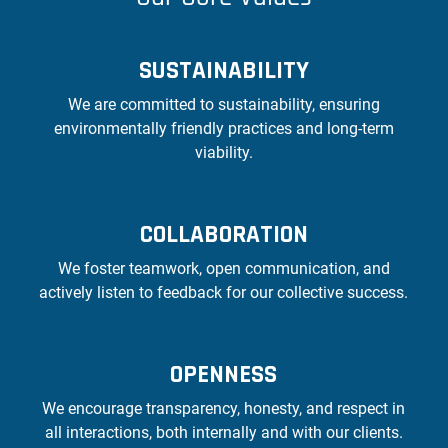
SUSTAINABILITY
We are committed to sustainability, ensuring
environmentally friendly practices and long-term
viability.
COLLABORATION
We foster teamwork, open communication, and
actively listen to feedback for our collective success.
OPENNESS
We encourage transparency, honesty, and respect in
all interactions, both internally and with our clients.