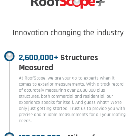
Innovation changing the industry
2,600,000+
Structures
Measured
At RoofScope, we are your go-to experts when it
comes to exterior measurements. With a track record
of accurately measuring over 2,600,000 plus
structures, both commercial and residential, our
experience speaks for itself. And guess what? We’re
only just getting started! Trust us to provide you with
precise and reliable measurements for all your roofing
needs.