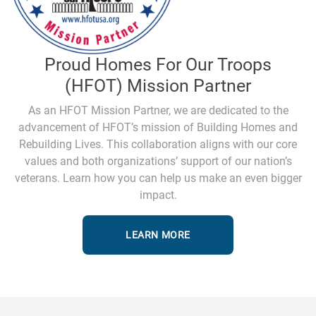
Proud Homes For Our Troops
(HFOT) Mission Partner
As an HFOT Mission Partner, we are dedicated to the
advancement of HFOT’s mission of Building Homes and
Rebuilding Lives. This collaboration aligns with our core
values and both organizations’ support of our nation’s
veterans. Learn how you can help us make an even bigger
impact.
LEARN MORE