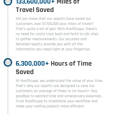
133,600,000+
Miles of
Travel Saved
Did you know that our reports have saved our
customers over 37,700,000 plus miles of travel?
That’s quite a lot of gas! With RoofScope, there’s
no need for costly trips back and forth to job sites
to gather measurements. Our accurate and
detailed reports provide you with all the
information you need right at your fingertips.
6,300,000+
Hours of Time
Saved
At RoofScope, we understand the value of your time.
That’s why our reports are designed to save our
customers an average of three to six hours!+ Say
goodbye to wasted time and unnecessary expenses.
Trust RoofScope to streamline your workflow and
make your roofing projects more efficient.