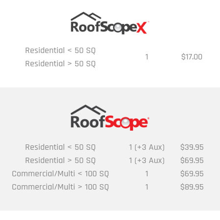
Residential < 50 SQ
1
$17.00
Residential > 50 SQ
Residential < 50 SQ
1 (+3 Aux)
$39.95
Residential > 50 SQ
1 (+3 Aux)
$69.95
Commercial/Multi < 100 SQ
1
$69.95
Commercial/Multi > 100 SQ
1
$89.95