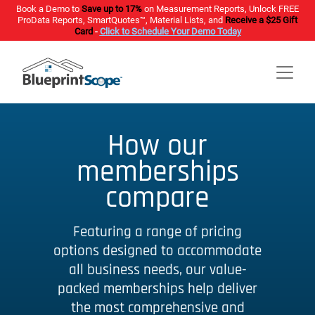
Book a Demo to
Save up to 17%
on Measurement Reports, Unlock FREE
ProData Reports, SmartQuotes™, Material Lists, and
Receive a $25 Gift
Card
-
Click to Schedule Your Demo Today
How our
memberships
compare
Featuring a range of pricing
options designed to accommodate
all business needs, our value-
packed memberships help deliver
the most comprehensive and