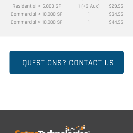
Residential > 5,000 SF
1 (+3 Aux)
$29.95
Commercial < 10,000 SF
1
$34.95
Commercial > 10,000 SF
1
$44.95
QUESTIONS? CONTACT US