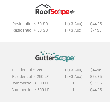
Residential < 50 SQ
1 (+3 Aux)
$44.95
Residential > 50 SQ
1 (+3 Aux)
$74.95
Residential < 250 LF
1 (+3 Aux)
$14.95
Residential > 250 LF
1 (+3 Aux)
$24.95
Commercial < 500 LF
1
$34.95
Commercial > 500 LF
1
$44.95