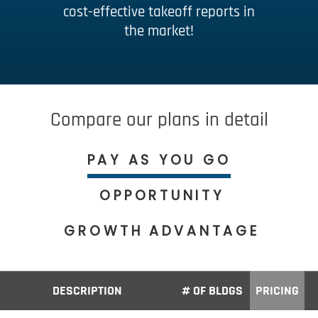
cost-effective takeoff reports in
the market!
Compare our plans in detail
PAY AS YOU GO
OPPORTUNITY
GROWTH
ADVANTAGE
DESCRIPTION
# OF BLDGS
PRICING