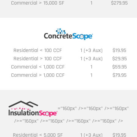
Commercial > 15,000 SF
1
$279.95
Residential < 100 CCF
1 (+3 Aux)
$19.95
Residential > 100 CCF
1 (+3 Aux)
$29.95
Commercial < 1,000 CCF
1
$59.95
Commercial > 1,000 CCF
1
$79.95
="160px" />="160px" />="160px"
/>="160px" />="160px" />="160px" />="160px" />
Residential < 5,000 SF
1 (+3 Aux)
$19.95