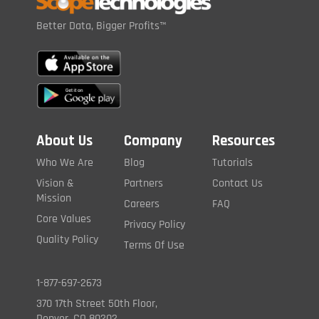
Better Data, Bigger Profits™
About Us
Company
Resources
Who We Are
Blog
Tutorials
Vision &
Partners
Contact Us
Mission
Careers
FAQ
Core Values
Privacy Policy
Quality Policy
Terms Of Use
1-877-697-2673
370 17th Street 50th Floor,
Denver, CO 80202