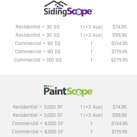
Residential < 30 SQ
1 (+3 Aux)
$74.95
Residential > 30 SQ
1 (+3 Aux)
$99.95
Commercial < 80 SQ
1
$134.95
Commercial > 80 SQ
1
$179.95
Commercial > 150 SQ
1
$279.95
Residential < 3,000 SF
1 (+3 Aux)
$74.95
Residential > 3,000 SF
1 (+3 Aux)
$99.95
Commercial < 8,000 SF
1
$134.95
Commercial > 8,000 SF
1
$179.95