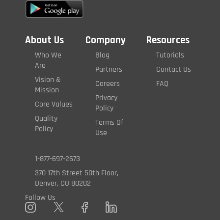
About Us
Company
Resources
Who We
Blog
Tutorials
Are
Partners
Contact Us
Vision &
Careers
FAQ
Mission
Privacy
Core Values
Policy
Quality
Terms Of
Policy
Use
1-877-697-2673
370 17th Street 50th Floor,
Denver, CO 80202
Follow Us