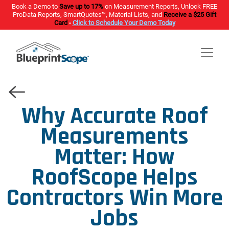
Book a Demo to
Save up to 17%
on Measurement Reports, Unlock FREE
ProData Reports, SmartQuotes™, Material Lists, and
Receive a $25 Gift
Card
-
Click to Schedule Your Demo Today
Why Accurate Roof
Measurements
Matter: How
RoofScope Helps
Contractors Win More
Jobs