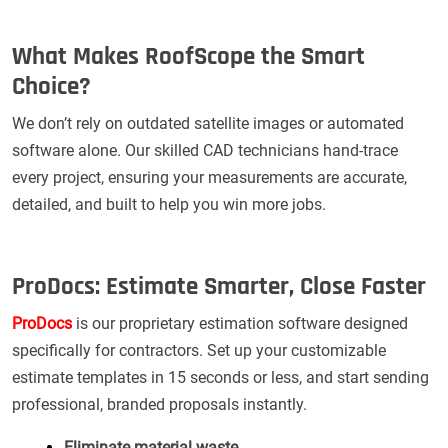
What Makes RoofScope the Smart
Choice?
We don’t rely on outdated satellite images or automated
software alone. Our skilled CAD technicians hand-trace
every project, ensuring your measurements are accurate,
detailed, and built to help you win more jobs.
ProDocs: Estimate Smarter, Close Faster
ProDocs
is our proprietary estimation software designed
specifically for contractors. Set up your customizable
estimate templates in 15 seconds or less, and start sending
professional, branded proposals instantly.
Eliminate material waste