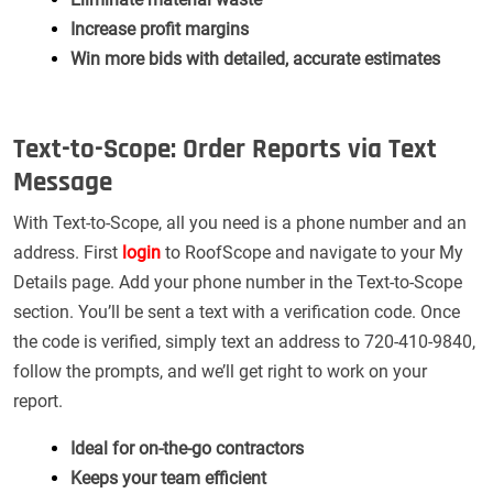
Increase profit margins
Win more bids with detailed, accurate estimates
Text-to-Scope: Order Reports via Text
Message
With Text-to-Scope, all you need is a phone number and an
address. First
login
to RoofScope and navigate to your My
Details page. Add your phone number in the Text-to-Scope
section. You’ll be sent a text with a verification code. Once
the code is verified, simply text an address to 720-410-9840,
follow the prompts, and we’ll get right to work on your
report.
Ideal for on-the-go contractors
Keeps your team efficient