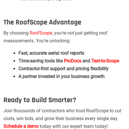
The RoofScope Advantage
By choosing
RoofScope
, you’re not just getting roof
measurements. You’re unlocking:
Fast, accurate aerial roof reports
Time-saving tools like
ProDocs
and
Text-to-Scope
Contractor-first support and pricing flexibility
A partner invested in your business growth
Ready to Build Smarter?
Join thousands of contractors who trust RoofScope to cut
costs, win bids, and grow their business every single day.
Schedule a demo
today with our expert team today!.