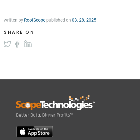
written by
RoofScope
published on
03. 28. 2025
SHARE ON
Better Data, Bigger Profits™