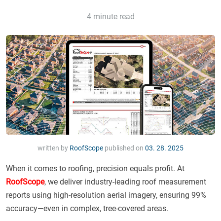
4 minute read
written by
RoofScope
published on
03. 28. 2025
When it comes to roofing, precision equals profit. At
RoofScope
, we deliver industry-leading roof measurement
reports using high-resolution aerial imagery, ensuring 99%
accuracy—even in complex, tree-covered areas.