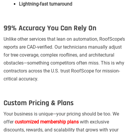
Lightning-fast turnaround
99% Accuracy You Can Rely On
Unlike other services that lean on automation, RoofScope’s
reports are CAD-verified. Our technicians manually adjust
for tree coverage, complex rooflines, and architectural
obstacles—something competitors often miss. This is why
contractors across the U.S. trust RoofScope for mission-
critical accuracy.
Custom Pricing & Plans
Your business is unique—your pricing should be too. We
offer
customized membership plans
with exclusive
discounts, rewards, and scalability that grows with your