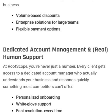
business.
Volume-based discounts
Enterprise solutions for large teams
Flexible payment options
Dedicated Account Management & (Real)
Human Support
At RoofScope, you're never just a number. Every client gets
access to a dedicated account manager who actually
understands your business and responds quickly—
something most competitors can’t offer.
Personalized onboarding
White-glove support
Fast resolution, every time